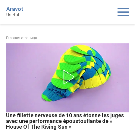
Skip
Aravot
to
Useful
content
Главная страница
Une fillette nerveuse de 10 ans étonne les juges
avec une performance époustouflante de «
House Of The Rising Sun »