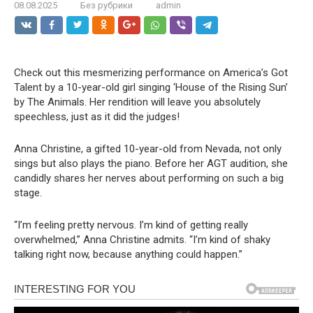
08.08.2025
Без рубрики
admin
Check out this mesmerizing performance on America’s Got
Talent by a 10-year-old girl singing ‘House of the Rising Sun’
by The Animals. Her rendition will leave you absolutely
speechless, just as it did the judges!
Anna Christine, a gifted 10-year-old from Nevada, not only
sings but also plays the piano. Before her AGT audition, she
candidly shares her nerves about performing on such a big
stage.
“I’m feeling pretty nervous. I’m kind of getting really
overwhelmed,” Anna Christine admits. “I’m kind of shaky
talking right now, because anything could happen.”